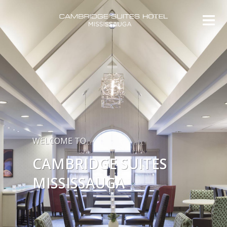
WELCOME TO
CAMBRIDGE SUITES
MISSISSAUGA