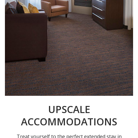
UPSCALE
ACCOMMODATIONS
Treat yourself to the perfect extended stay in