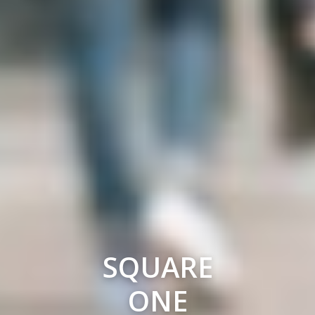
SQUARE
ONE