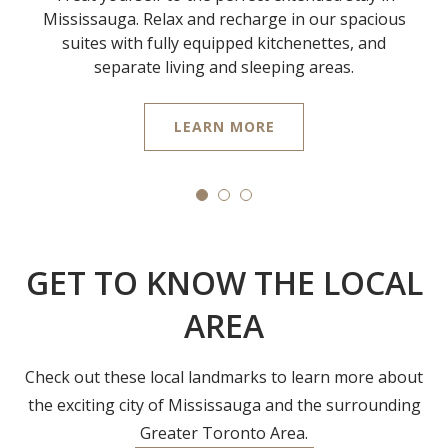
Mississauga. Relax and recharge in our spacious
suites with fully equipped kitchenettes, and
separate living and sleeping areas.
LEARN MORE
GET TO KNOW THE LOCAL
AREA
Check out these local landmarks to learn more about
the exciting city of Mississauga and the surrounding
Greater Toronto Area.