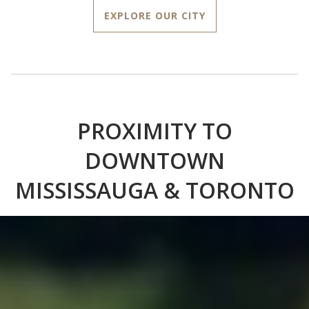
EXPLORE OUR CITY
PROXIMITY TO
DOWNTOWN
MISSISSAUGA & TORONTO