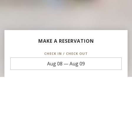
MAKE A RESERVATION
CHECK IN / CHECK OUT
Aug 08
—
Aug 09