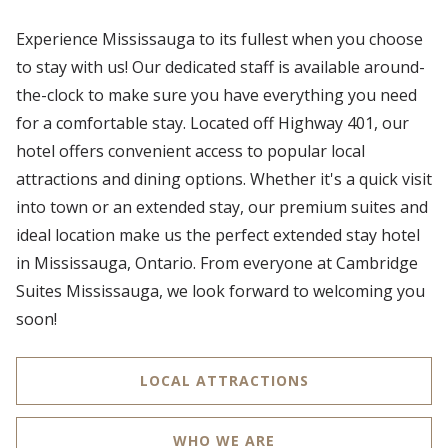
Experience Mississauga to its fullest when you choose
to stay with us! Our dedicated staff is available around-
the-clock to make sure you have everything you need
for a comfortable stay. Located off Highway 401, our
hotel offers convenient access to popular local
attractions and dining options. Whether it's a quick visit
into town or an extended stay, our premium suites and
ideal location make us the perfect extended stay hotel
in Mississauga, Ontario. From everyone at Cambridge
Suites Mississauga, we look forward to welcoming you
soon!
LOCAL ATTRACTIONS
WHO WE ARE