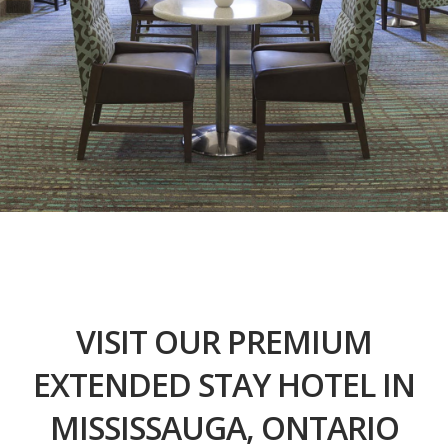
VISIT OUR PREMIUM
EXTENDED STAY HOTEL IN
MISSISSAUGA, ONTARIO