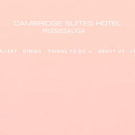
ALLERY
DINING
THINGS TO DO
ABOUT US
L