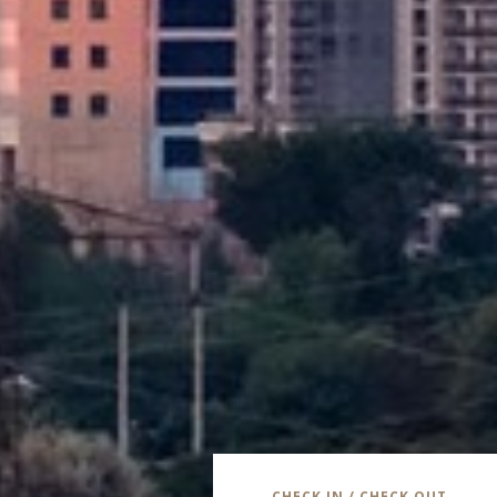
CHECK IN / CHECK OUT