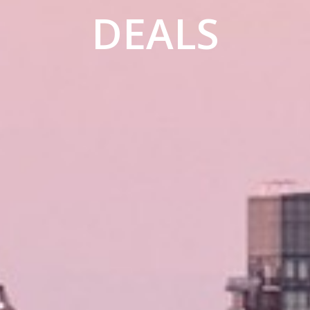
DEALS