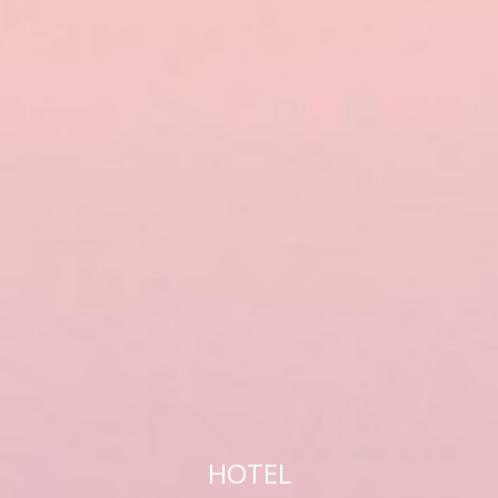
HOTEL