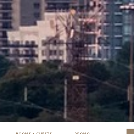
ROOMS + GUESTS
PROMO