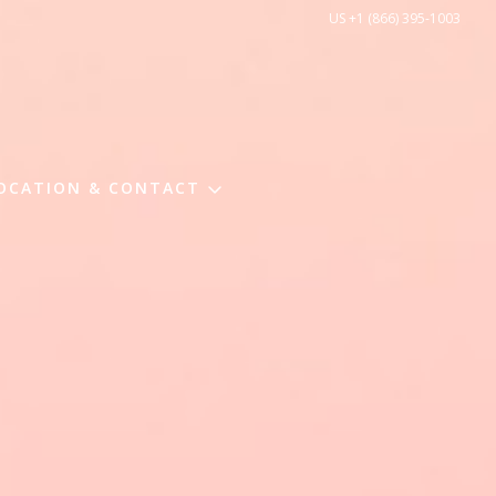
US +1 (866) 395-1003
OCATION & CONTACT