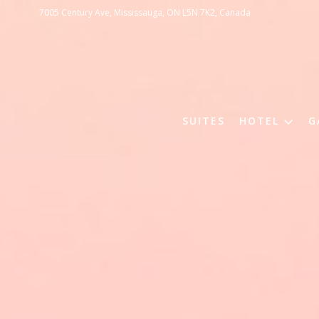
7005 Century Ave, Mississauga, ON L5N 7K2, Canada
SUITES
HOTEL
G