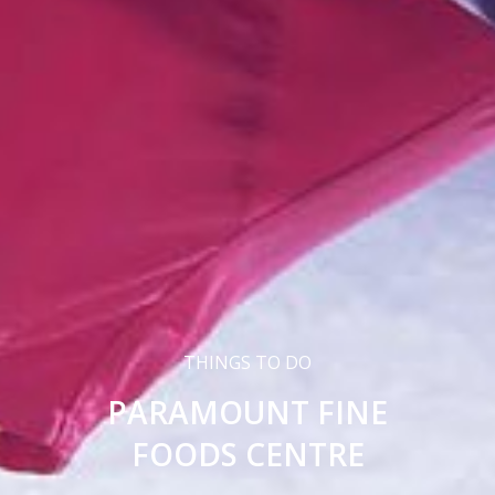
THINGS TO DO
PARAMOUNT FINE
FOODS CENTRE