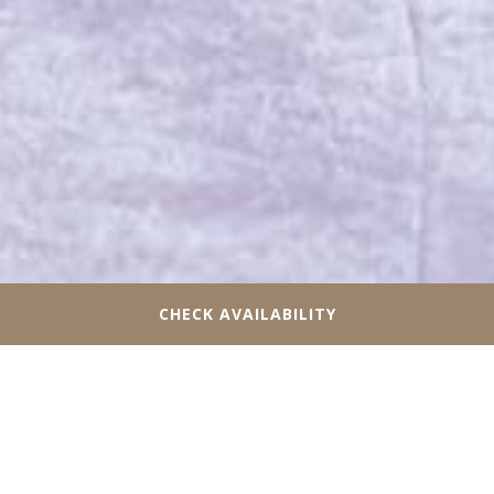
CHECK AVAILABILITY
STAY AT OUR HOTEL NEAR
PARAMOUNT FINE FOODS