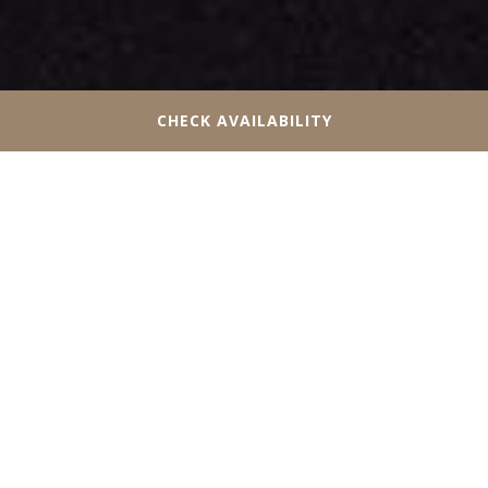
CHECK AVAILABILITY
VISIT OUR HOTEL NEAR
CANADA’S WONDERLAND
Since 1981, Canada’s Wonderland has given guests
unforgettable experiences at one of the best theme
parks in the country. Head out for a full day of rides,
waterpark fun, live shows, and delicious theme park
snacks and dining. Guests of all ages are sure to find a