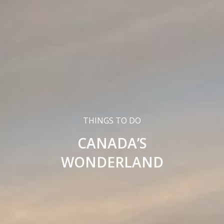
THINGS TO DO
CANADA’S
WONDERLAND